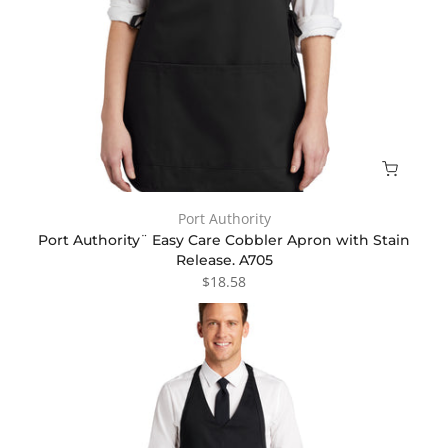
Port Authority
Port Authority¨ Easy Care Cobbler Apron with Stain
Release. A705
$18.58