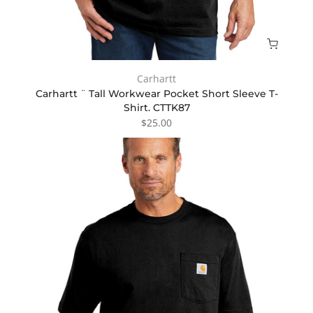
Carhartt
Carhartt ¨ Tall Workwear Pocket Short Sleeve T-
Shirt. CTTK87
$25.00