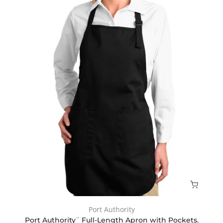
Port Authority
Port Authority¨ Full-Length Apron with Pockets.