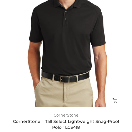
CornerStone
CornerStone ¨ Tall Select Lightweight Snag-Proof
Polo TLCS418