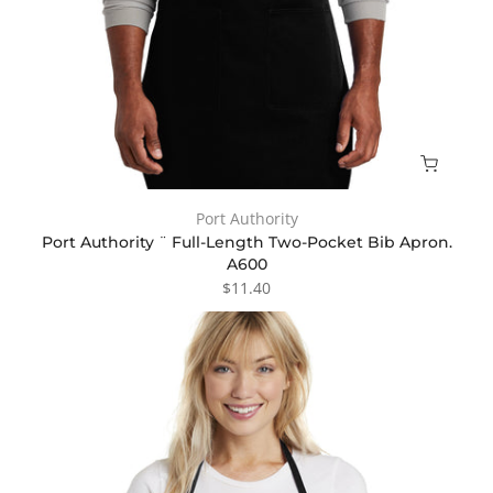
Port Authority
Port Authority ¨ Full-Length Two-Pocket Bib Apron.
A600
$11.40