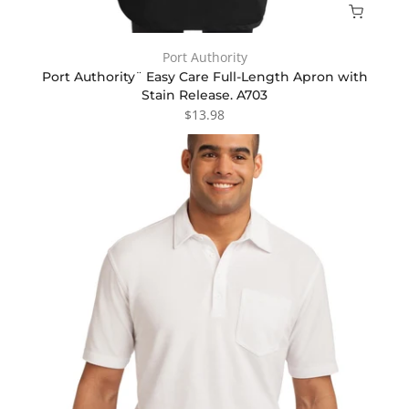
Port Authority
Port Authority¨ Easy Care Full-Length Apron with
Stain Release. A703
$13.98