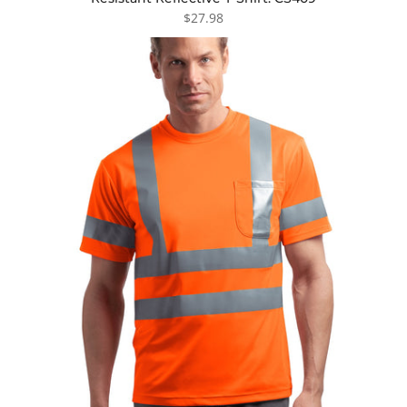
$27.98