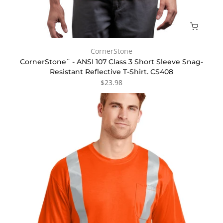
CornerStone
CornerStone¨ - ANSI 107 Class 3 Short Sleeve Snag-
Resistant Reflective T-Shirt. CS408
$23.98