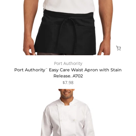
Port Authority
Port Authority¨ Easy Care Waist Apron with Stain
Release. A702
$7.98