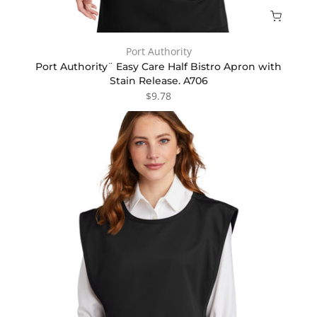
Port Authority
Port Authority¨ Easy Care Half Bistro Apron with
Stain Release. A706
$9.78