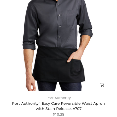
Port Authority
Port Authority¨ Easy Care Reversible Waist Apron
with Stain Release. A707
$10.38