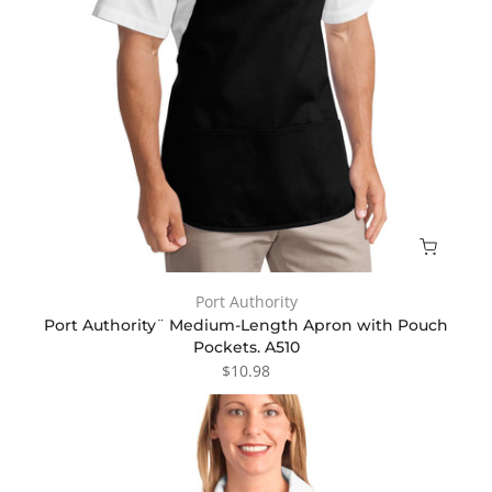
Port Authority
Port Authority¨ Medium-Length Apron with Pouch
Pockets. A510
$10.98