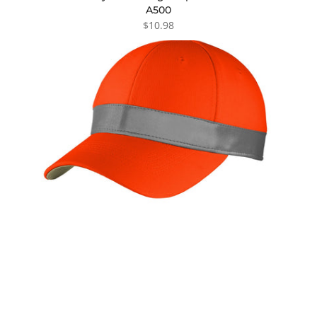
A500
$10.98