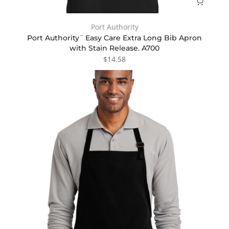
Port Authority
Port Authority¨ Easy Care Extra Long Bib Apron
with Stain Release. A700
$14.58