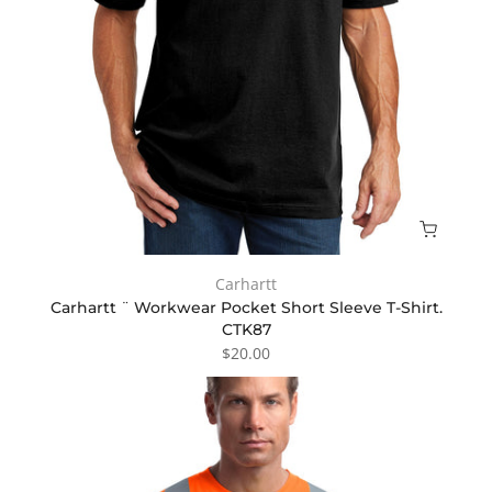
Carhartt
Carhartt ¨ Workwear Pocket Short Sleeve T-Shirt.
CTK87
$20.00