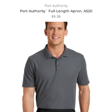
Port Authority
Port Authority¨ Full-Length Apron. A520
$9.38