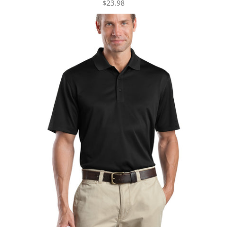
$23.98