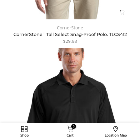
CornerStone
CornerStone¨ Tall Select Snag-Proof Polo. TLCS412
$29.98
0
Shop
Cart
Location Map