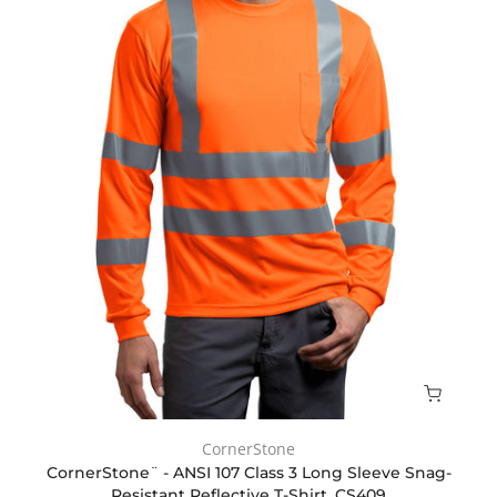
CornerStone
CornerStone¨ - ANSI 107 Class 3 Long Sleeve Snag-
Resistant Reflective T-Shirt. CS409