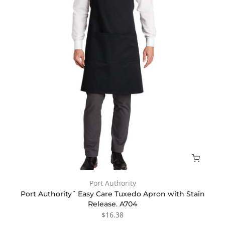
Port Authority
Port Authority¨ Easy Care Tuxedo Apron with Stain
Release. A704
$16.38