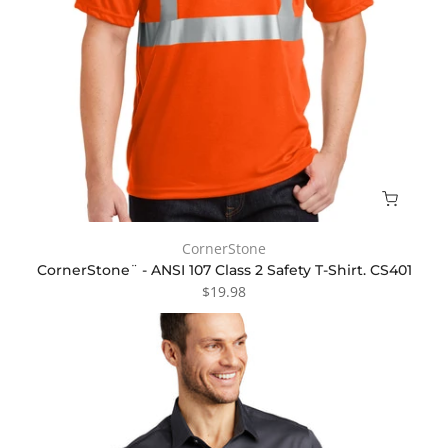
CornerStone
CornerStone¨ - ANSI 107 Class 2 Safety T-Shirt. CS401
$19.98