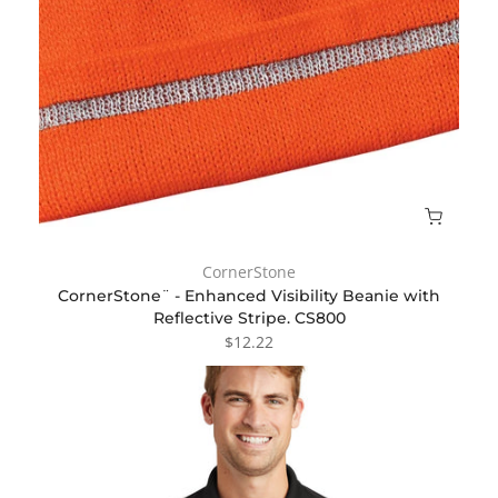
CornerStone
CornerStone¨ - Enhanced Visibility Beanie with
Reflective Stripe. CS800
$12.22