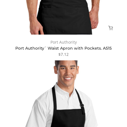
Port Authority
Port Authority¨ Waist Apron with Pockets. A515
$7.12