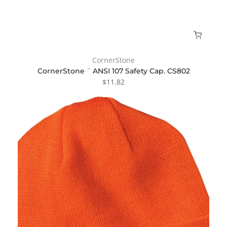
CornerStone
CornerStone ¨ ANSI 107 Safety Cap. CS802
$11.82