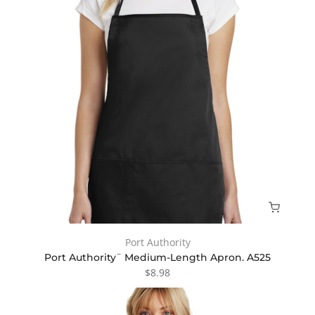
Port Authority
Port Authority¨ Medium-Length Apron. A525
$8.98