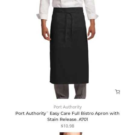
Port Authority
Port Authority¨ Easy Care Full Bistro Apron with
Stain Release. A701
$10.98