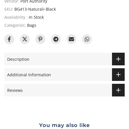
Vendor:
Port Authority
SKU:
BG413-Natural/-Black
Availability :
In Stock
Categories:
Bags
Description
Additional Information
Reviews
You may also like