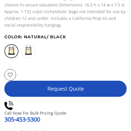
closure to secure valuables Dimensions: 16.5 h x 14 w x 7.5 d;
Approx. 1 732 cubic inchesNote: Bags not intended for use by
children 12 and under. Includes a California Prop 65 and
social responsibility hangtag.
COLOR:
NATURAL/ BLACK
Request Quote
Call Now For Bulk Pricing Quote
305-453-5300