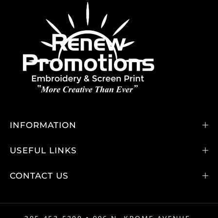
INFORMATION
USEFUL LINKS
CONTACT US
•