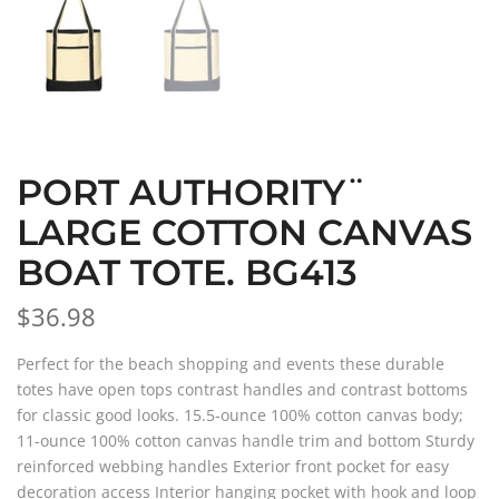
PORT AUTHORITY¨
LARGE COTTON CANVAS
BOAT TOTE. BG413
$36.98
Perfect for the beach shopping and events these durable
totes have open tops contrast handles and contrast bottoms
for classic good looks. 15.5-ounce 100% cotton canvas body;
11-ounce 100% cotton canvas handle trim and bottom Sturdy
reinforced webbing handles Exterior front pocket for easy
decoration access Interior hanging pocket with hook and loop