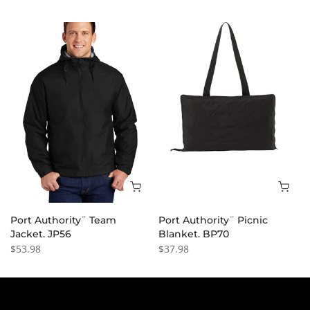
Port Authority¨ Team
Port Authority¨ Picnic
Jacket. JP56
Blanket. BP70
$53.98
$37.98