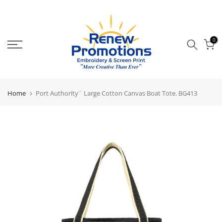
Skip
to
content
0
Home
Port Authority¨ Large Cotton Canvas Boat Tote. BG413