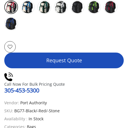
Request Quote
Call Now For Bulk Pricing Quote
305-453-5300
Vendor:
Port Authority
SKU:
BG77-Black/-Red/-Stone
Availability :
In Stock
Categories:
Bags