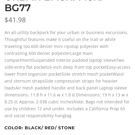
BG77
$41.98
An all-utility backpack for your urban or business excursions.
Thoughtful features make it useful on the trail or while
traveling too.600 denier mini ripstop polyester with
contrasting 600 denier polyesterLarge main
compartmentSuspended interior padded laptop sleeveTwo
side-entry flat pockets5-inch deep front top pocketEasy-access
lower front organizer pocketSide stretch mesh pocketWaist
and sternum strapsSide compression straps for heavier
loadsAir mesh padded handle and back panel Laptop sleeve
dimensions: 11.8 h x 11.6 w x 1.8 d Dimensions: 19 h x 13 w x
8.25 d; Approx. 2 038 cubic inchesNote: Bags not intended for
use by children 12 and under. Includes a California Prop 65
and social responsibility hangtag.
COLOR:
BLACK/ RED/ STONE