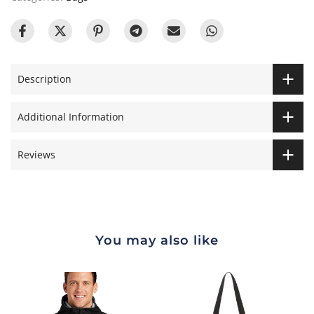
Description
Additional Information
Reviews
You may also like