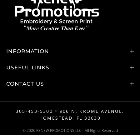
INFORMATION
USEFUL LINKS
CONTACT US
•
305-453-5300
906 N. KROME AVENUE,
HOMESTEAD, FL 33030
© 2026 RENEW PROMOTIONS LLC - All Rights Reserved