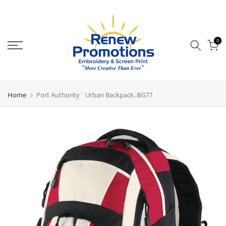
Skip
to
content
0
Home
Port Authority¨ Urban Backpack. BG77