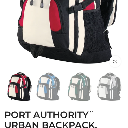
Click to en
PORT AUTHORITY¨
URBAN BACKPACK.