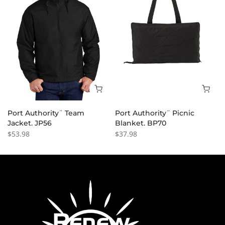
Port Authority¨ Team
Port Authority¨ Picnic
Jacket. JP56
Blanket. BP70
$53.98
$37.98