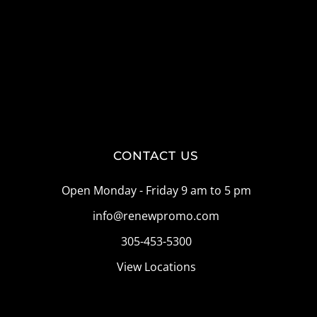
CONTACT US
Open Monday - Friday 9 am to 5 pm
info@renewpromo.com
305-453-5300
View Locations