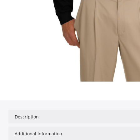
Description
Additional Information