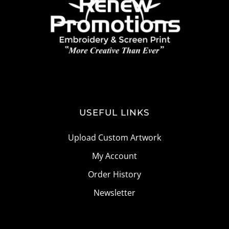
USEFUL LINKS
Upload Custom Artwork
My Account
Order History
Newsletter