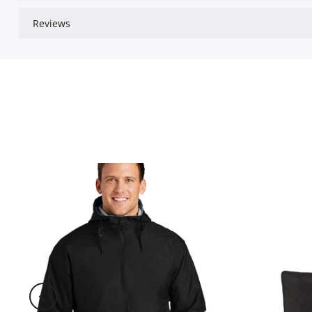
Reviews