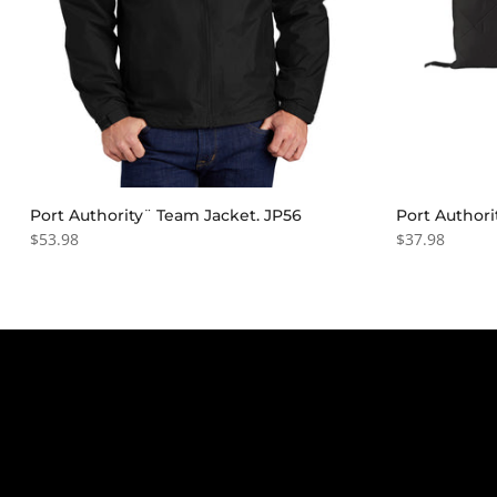
Port Authority¨ Team Jacket. JP56
Port Authori
$53.98
$37.98