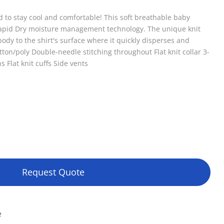
to stay cool and comfortable! This soft breathable baby
Rapid Dry moisture management technology. The unique knit
ody to the shirt's surface where it quickly disperses and
ton/poly Double-needle stitching throughout Flat knit collar 3-
 Flat knit cuffs Side vents
Request Quote
e