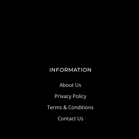
INFORMATION
About Us
Privacy Policy
Terms & Conditions
Contact Us