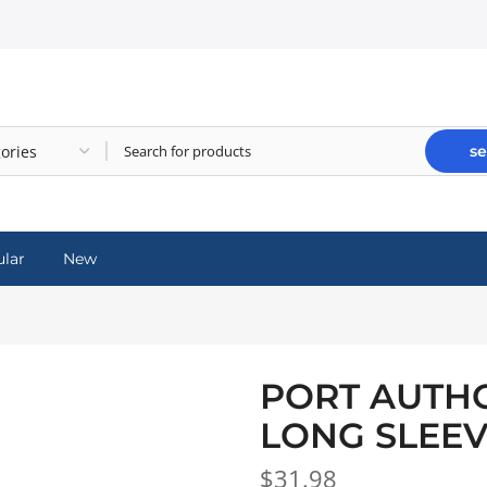
se
lar
New
PORT AUTHO
LONG SLEEV
$31.98