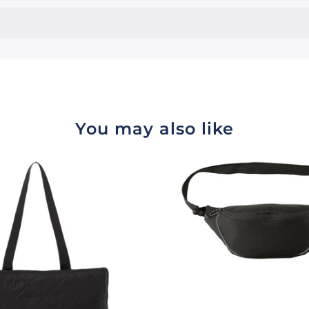
You may also like