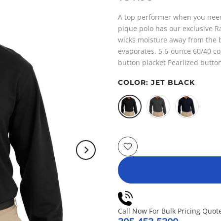
A top performer when you need 
pique polo has our exclusive 
wicks moisture away from the b
evaporates. 5.6-ounce 60/40 cot
button placket Pearlized buttons
COLOR:
JET BLACK
Call Now For Bulk Pricing Quot