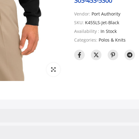
305-453-5300
Vendor:
Port Authority
SKU:
K455LS-Jet-Black
Availability :
In Stock
Categories:
Polos & Knits
Click to enlarge