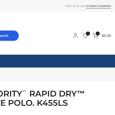
Visit us at our
in-store Locations
0
0
$0.00
arch
RITY¨ RAPID DRY™
E POLO. K455LS