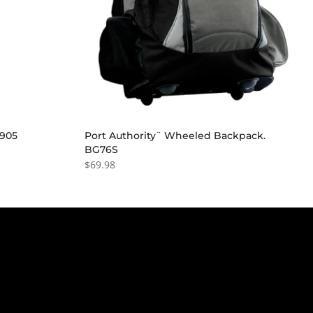
G905
Port Authority¨ Wheeled Backpack.
BG76S
$69.98