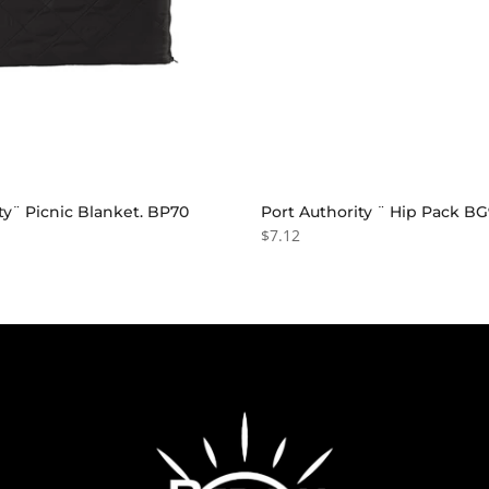
ty¨ Picnic Blanket. BP70
Port Authority ¨ Hip Pack B
$7.12