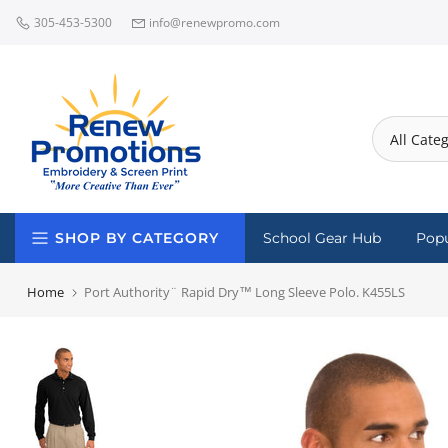
Skip
305-453-5300
info@renewpromo.com
to
content
SHOP BY CATEGORY
School Gear Hub
Popu
Home
Port Authority¨ Rapid Dry™ Long Sleeve Polo. K455LS